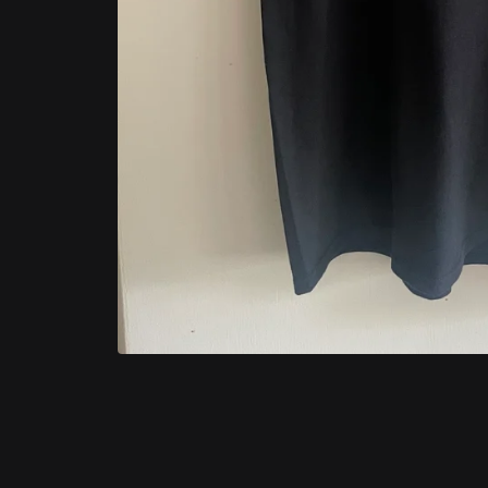
Categories