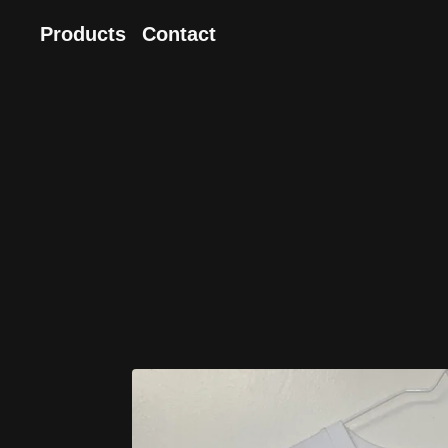
Products
Contact