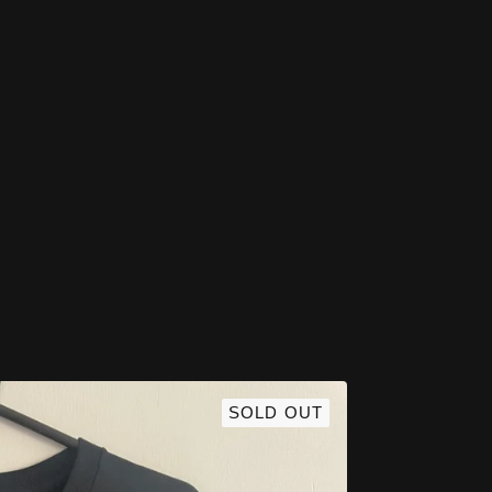
SOLD OUT