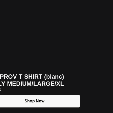
MPROV T SHIRT (blanc)
LY MEDIUM/LARGE/XL
0
Shop Now