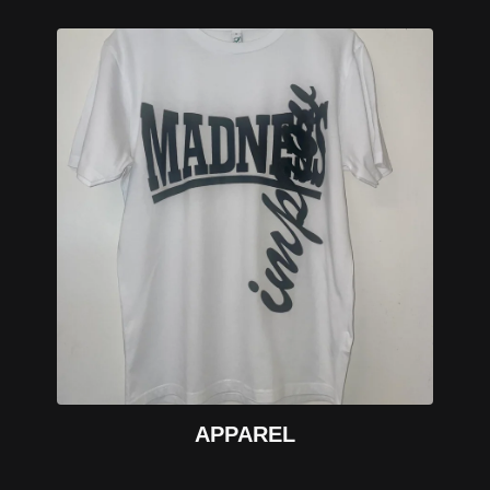
APPAREL