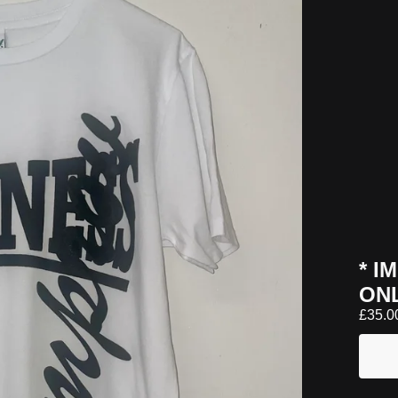
* I
ON
£
35.0