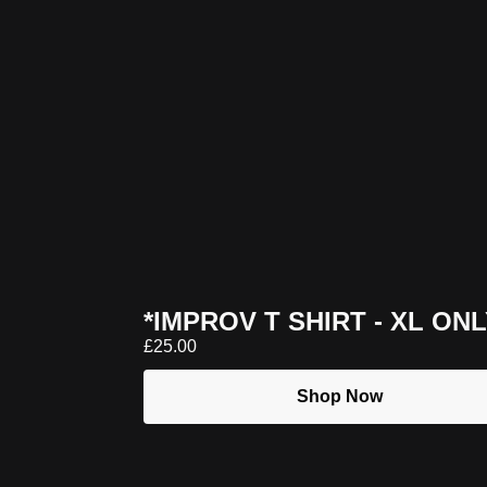
*IMPROV T SHIRT - XL ON
£
25.00
Shop Now