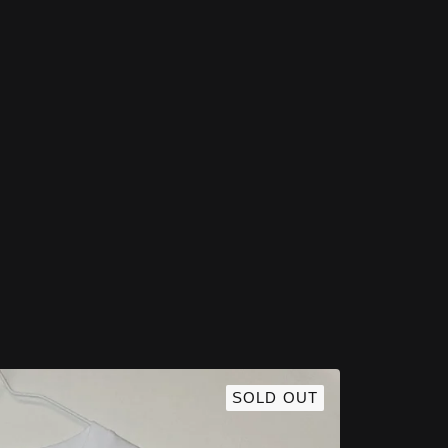
Featured Products
SOLD OUT